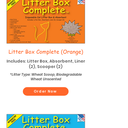
Litter Box Complete (Orange)
Includes: Litter Box, Absorbent, Liner
(2), Scooper (2)
*Litter Type: Wheat Scoop, Biodegradable
Wheat Unscented
Order Now