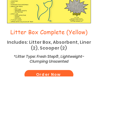
Litter Box Complete (Yellow)
Includes: Litter Box, Absorbent, Liner
(2), Scooper (2)
*Litter Type: Fresh Step®, Lightweight-
Clumping Unscented
Order Now
Contact Details
Phone
(734) 416-8262
Email