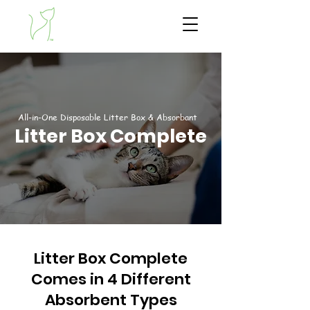
All-in-One Disposable Litter Box & Absorbant
Litter Box Complete
Litter Box Complete
Comes in 4 Different
Absorbent Types