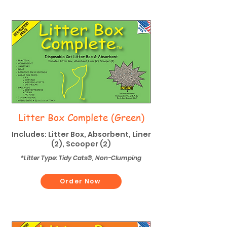
Litter Box Complete (Green)
Includes: Litter Box, Absorbent, Liner
(2), Scooper (2)
*Litter Type: Tidy Cats®, Non-Clumping
Order Now