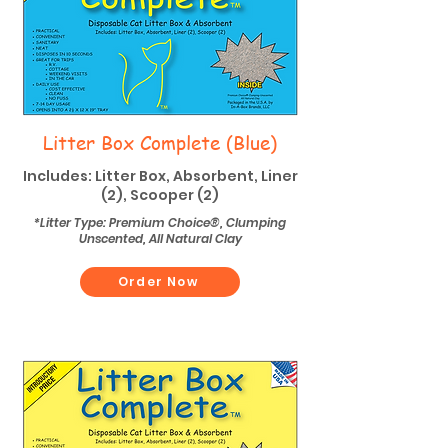
Litter Box Complete (Blue)
Includes: Litter Box, Absorbent, Liner
(2), Scooper (2)
*Litter Type: Premium Choice®, Clumping
Unscented, All Natural Clay
Order Now