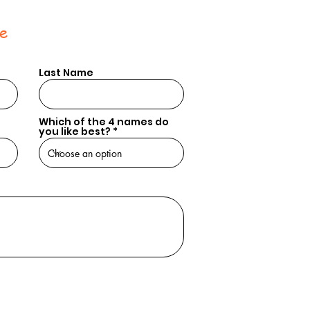
e
Last Name
Which of the 4 names do
you like best?