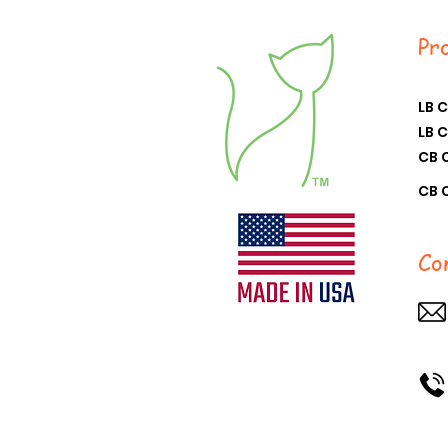
Pr
LB 
LB 
CB 
CB 
Co