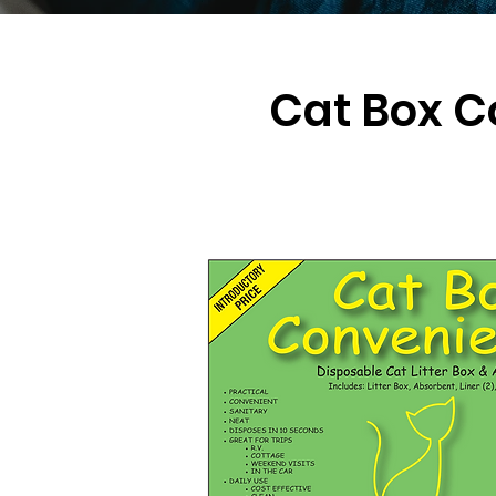
Cat Box C