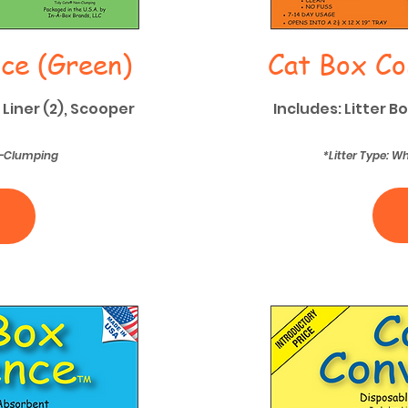
ce (Green)
Cat Box Co
 Liner (2), Scooper
Includes: Litter B
on-Clumping
*Litter Type: 