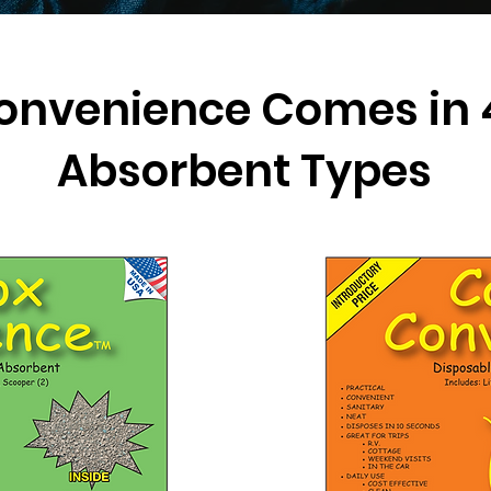
onvenience Comes in 4
Absorbent Types