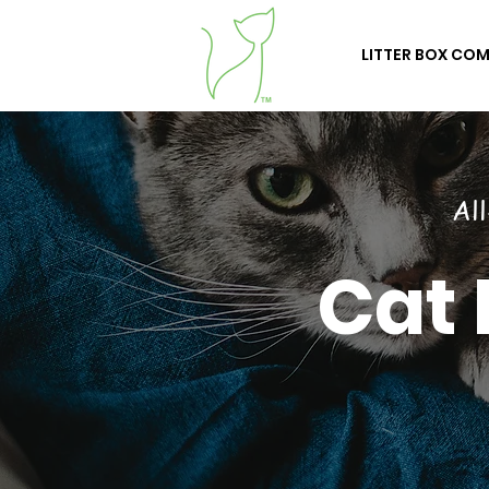
LITTER BOX COM
Al
Cat