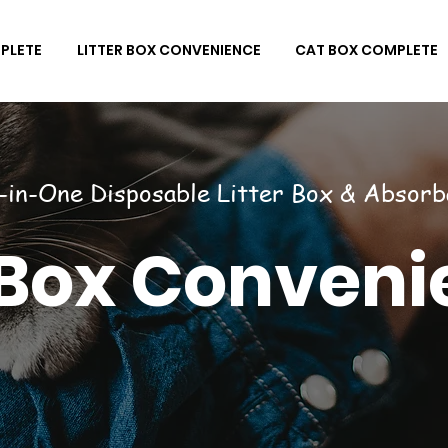
PLETE
LITTER BOX CONVENIENCE
CAT BOX COMPLETE
l-in-One Disposable Litter Box & Absorb
 Box Conveni