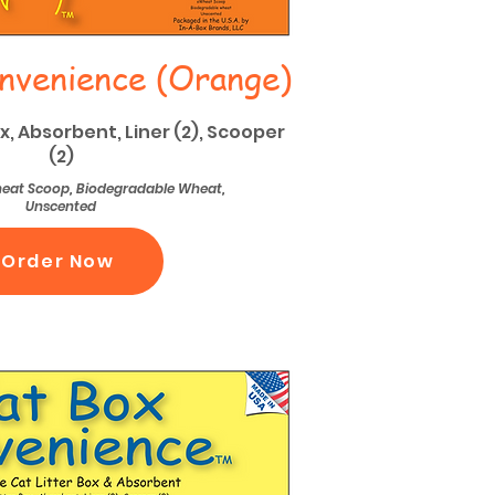
nvenience (Orange)
ox, Absorbent, Liner (2), Scooper
(2)
Wheat Scoop, Biodegradable Wheat,
Unscented
Order Now