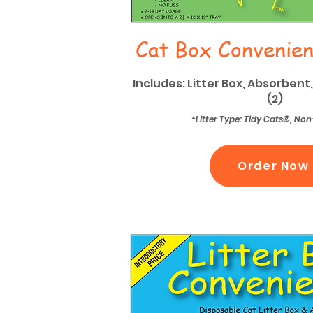
Cat Box Convenien
Includes: Litter Box, Absorbent,
(2)
*Litter Type: Tidy Cats®, N
Order Now