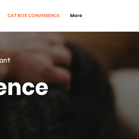
CAT BOX CONVENIENCE
More
ant
ence