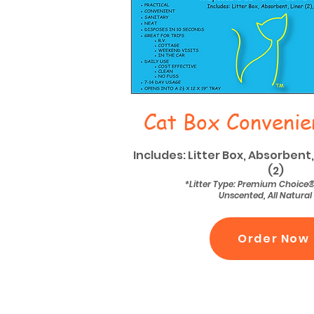
Cat Box Convenie
Includes: Litter Box, Absorbent,
(2)
*Litter Type: Premium Choice
Unscented, All Natural
Order Now