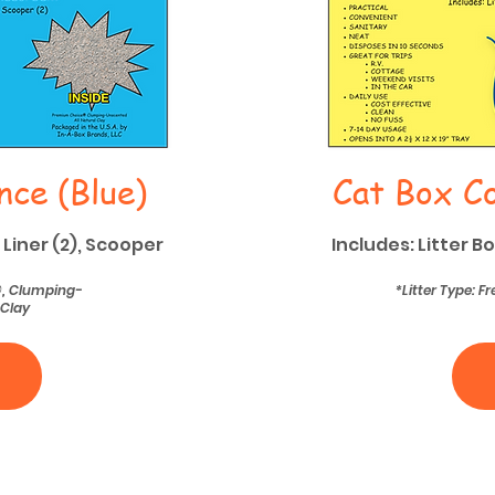
nce (Blue)
Cat Box Co
 Liner (2), Scooper
Includes: Litter B
®, Clumping-
*Litter Type: 
 Clay