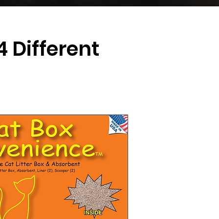
 Different