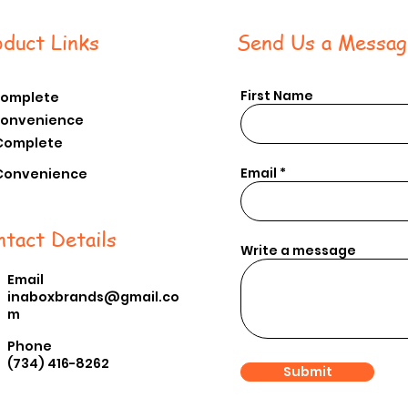
oduct Links
Send Us a Messag
First Name
Complete
Convenience
Complete
Email
Conv
enience
ntact Details
Write a message
Email
inaboxbrands@gmail.co
m
Phone
(734) 416-8262
Submit