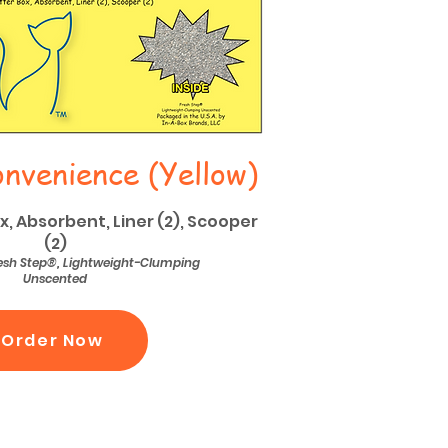
nvenience (Yellow)
ox, Absorbent, Liner (2), Scooper
(2)
Fresh Step®, Lightweight-Clumping
Unscented
Order Now